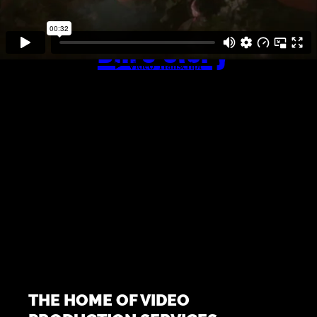
Bill’s Story
THE HOME OF VIDEO