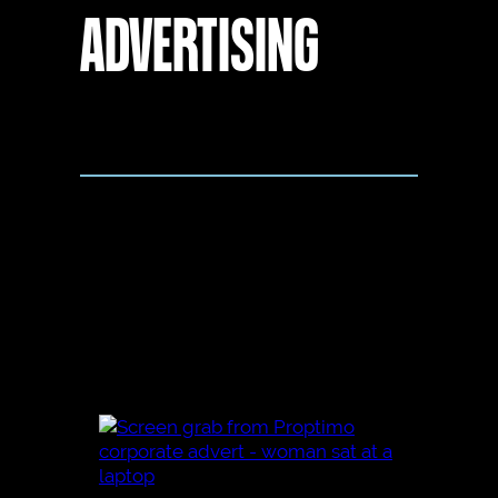
ADVERTISING