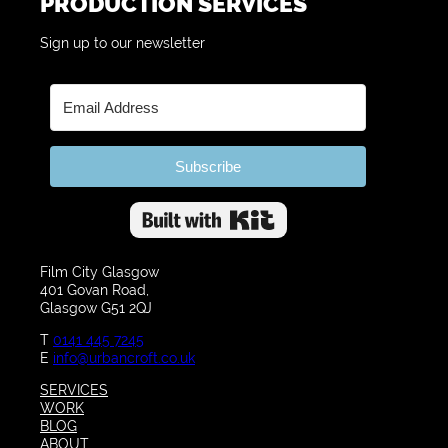
PRODUCTION SERVICES
Sign up to our newsletter
Subscribe
Built with Kit
Film City Glasgow
401 Govan Road,
Glasgow G51 2QJ
T
0141 445 7245
E
info@urbancroft.co.uk
SERVICES
WORK
BLOG
ABOUT