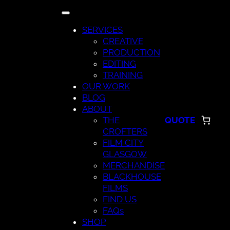
Skip
to
SERVICES
content
CREATIVE
PRODUCTION
EDITING
TRAINING
OUR WORK
BLOG
ABOUT
THE
QUOTE
CROFTERS
FILM CITY
GLASGOW
MERCHANDISE
BLACKHOUSE
FILMS
FIND US
FAQs
SHOP