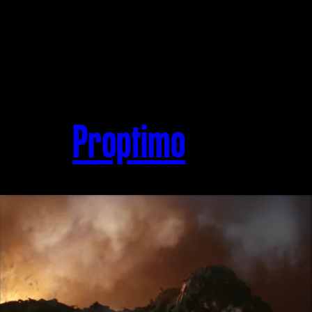
Proptimo