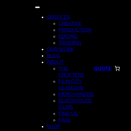
Skip
to
SERVICES
content
CREATIVE
PRODUCTION
EDITING
TRAINING
OUR WORK
BLOG
ABOUT
THE
QUOTE
CROFTERS
FILM CITY
GLASGOW
MERCHANDISE
BLACKHOUSE
FILMS
FIND US
FAQs
SHOP