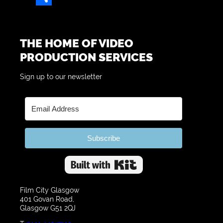
Share
THE HOME OF VIDEO
PRODUCTION SERVICES
Sign up to our newsletter
Subscribe
Built with Kit
Film City Glasgow
401 Govan Road,
Glasgow G51 2QJ