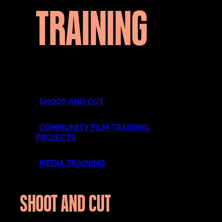
TRAINING
SHOOT AND CUT
COMMUNITY FILM TRAINING
PROJECTS
MEDIA TRAINING
SHOOT AND CUT