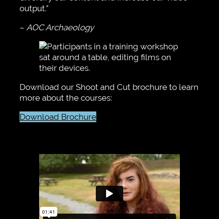
output.”
–
AOC Archaeology
Download our Shoot and Cut brochure to learn
more about the courses:
Download Brochure