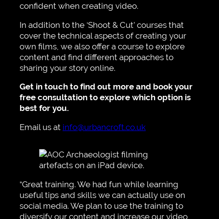
confident when creating video.
In addition to the ‘Shoot & Cut’ courses that
cover the technical aspects of creating your
own films, we also offer a course to explore
content and find different approaches to
sharing your story online.
Get in touch to find out more and book your
free consultation to explore which option is
best for you.
Email us at
info@urbancroft.co.uk
“Great training. We had fun while learning
useful tips and skills we can actually use on
social media. We plan to use the training to
diversify our content and increase our video