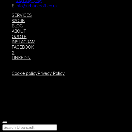
T
0141 445 7245
E
info@urbancroft.co.uk
SERVICES
WORK
BLOG
ABOUT
QUOTE
INSTAGRAM
FACEBOOK
X
LINKEDIN
Cookie policy
Privacy Policy
Close
Search