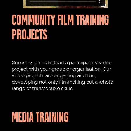
COMMUNITY FILM TRAINING
PROJECTS
Commission us to lead a participatory video
project with your group or organisation. Our
video projects are engaging and fun,
developing not only filmmaking but a whole
range of transferable skills.
MEDIA TRAINING