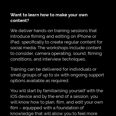
Want to learn how to make your own
content?
We deliver hands-on training sessions that
introduce filming and editing on iPhone or
iPad, specifically to create regular content for
social media. The workshops include content
to consider, camera operating, sound, filming
conditions, and interview techniques.
Training can be delivered for individuals or
small groups of up to six with ongoing support
options available as required.
You will start by familiarising yourself with the
iOS device and by the end of a session, you
will know how to plan, film, and edit your own
film – equipped with a foundation of
knowledge that will allow you to feel more