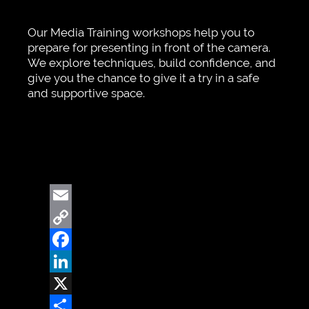
Our Media Training workshops help you to
prepare for presenting in front of the camera.
We explore techniques, build confidence, and
give you the chance to give it a try in a safe
and supportive space.
Email
Copy
Link
Facebook
LinkedIn
X