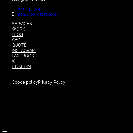
T
0141 445 7245
E
info@urbancroft.co.uk
SERVICES
WORK
BLOG
ABOUT
QUOTE
INSTAGRAM
FACEBOOK
X
LINKEDIN
Cookie policy
Privacy Policy