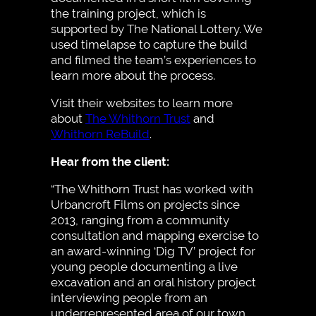
the training project, which is
supported by The National Lottery. We
used timelapse to capture the build
and filmed the team’s experiences to
learn more about the process.
Visit their websites to learn more
about
The Whithorn Trust
and
Whithorn ReBuild
.
Hear from the client:
“The Whithorn Trust has worked with
Urbancroft Films on projects since
2013, ranging from a community
consultation and mapping exercise to
an award-winning ‘Dig TV’ project for
young people documenting a live
excavation and an oral history project
interviewing people from an
underrepresented area of our town.