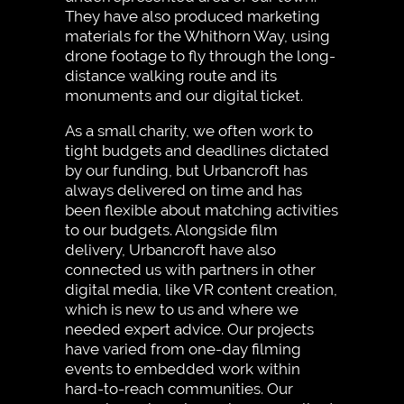
They have also produced marketing
materials for the Whithorn Way, using
drone footage to fly through the long-
distance walking route and its
monuments and our digital ticket.
As a small charity, we often work to
tight budgets and deadlines dictated
by our funding, but Urbancroft has
always delivered on time and has
been flexible about matching activities
to our budgets. Alongside film
delivery, Urbancroft have also
connected us with partners in other
digital media, like VR content creation,
which is new to us and where we
needed expert advice. Our projects
have varied from one-day filming
events to embedded work within
hard-to-reach communities. Our