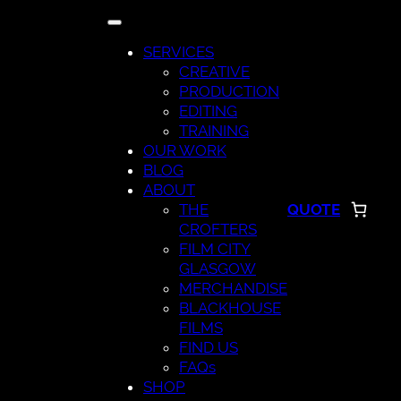
Skip
to
SERVICES
content
CREATIVE
PRODUCTION
EDITING
TRAINING
OUR WORK
BLOG
ABOUT
THE
QUOTE
CROFTERS
FILM CITY
GLASGOW
MERCHANDISE
BLACKHOUSE
FILMS
FIND US
FAQs
SHOP