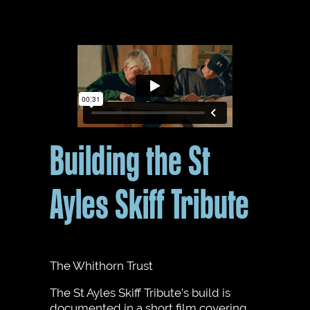
Building the St
Ayles Skiff Tribute
The Whithorn Trust
The St Ayles Skiff Tribute’s build is
documented in a short film covering