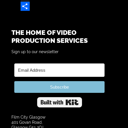
X
Share
THE HOME OF VIDEO
PRODUCTION SERVICES
Sign up to our newsletter
Subscribe
Built with Kit
Film City Glasgow
401 Govan Road,
Glasgow G51 2QJ