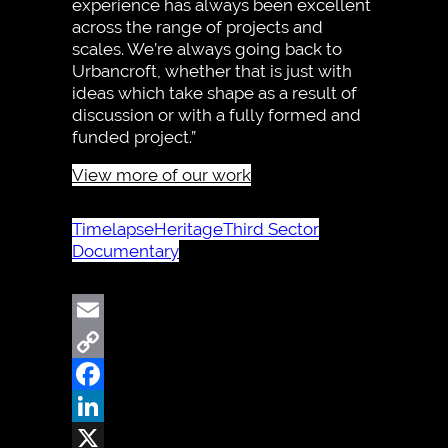
experience has always been excellent
across the range of projects and
scales. We’re always going back to
Urbancroft, whether that is just with
ideas which take shape as a result of
discussion or with a fully formed and
funded project.”
View more of our work
Timelapse
Heritage
Third Sector
Documentary
Email
Copy
Link
Facebook
LinkedIn