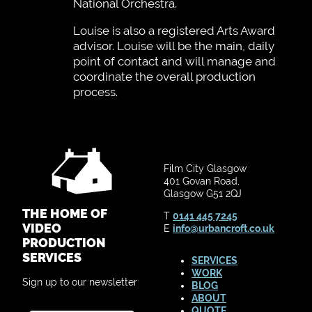
National Orchestra.
Louise is also a registered Arts Award
advisor. Louise will be the main, daily
point of contact and will manage and
coordinate the overall production
process.
Film City Glasgow
401 Govan Road,
Glasgow G51 2QJ
THE HOME OF
T
0141 445 7245
VIDEO
E
info@urbancroft.co.uk
PRODUCTION
SERVICES
SERVICES
WORK
Sign up to our newsletter
BLOG
ABOUT
QUOTE