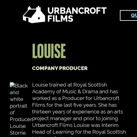
Skip
to
Q
content
LOUISE
COMPANY PRODUCER
Louise trained at Royal Scottish
Academy of Music & Drama and has
worked as a Producer for Urbancroft
Films for the last five years. She has
thirteen years of experience as an arts
project manager and prior to joining
Urbancroft Films Louise was Interim
Head of Learning for the Royal Scottish