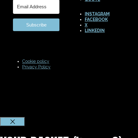
INSTAGRAM
FACEBOOK
Subscribe
X
LINKEDIN
Cookie policy
Privacy Policy