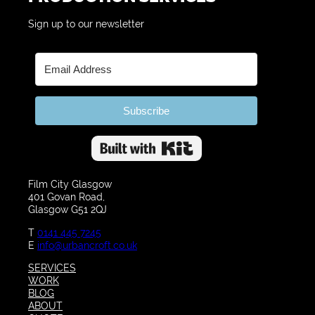
Sign up to our newsletter
Subscribe
Built with Kit
Film City Glasgow
401 Govan Road,
Glasgow G51 2QJ
T
0141 445 7245
E
info@urbancroft.co.uk
SERVICES
WORK
BLOG
ABOUT