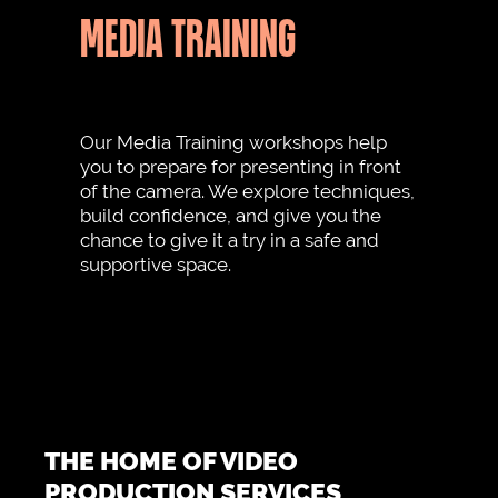
MEDIA TRAINING
Our Media Training workshops help
you to prepare for presenting in front
of the camera. We explore techniques,
build confidence, and give you the
chance to give it a try in a safe and
supportive space.
THE HOME OF VIDEO
PRODUCTION SERVICES