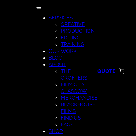
Skip
to
SERVICES
content
CREATIVE
PRODUCTION
EDITING
TRAINING
OUR WORK
BLOG
ABOUT
THE
QUOTE
CROFTERS
FILM CITY
GLASGOW
MERCHANDISE
BLACKHOUSE
FILMS
FIND US
FAQs
SHOP