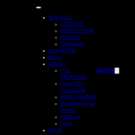
Skip
to
SERVICES
content
CREATIVE
PRODUCTION
EDITING
TRAINING
OUR WORK
BLOG
ABOUT
THE
QUOTE
CROFTERS
FILM CITY
GLASGOW
MERCHANDISE
BLACKHOUSE
FILMS
FIND US
FAQs
SHOP