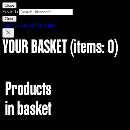
Close
Search
Close
Back to top of the page
YOUR BASKET
(items: 0)
Products
in basket