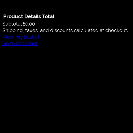
Product
Details
Total
Subtotal
£0.00
Shipping, taxes, and discounts calculated at checkout.
View my basket
Go to checkout