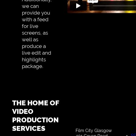
we can
provide you
with a feed
for live
screens, as
well as
produce a
live edit and
highlights
package.
THE HOME OF
VIDEO
PRODUCTION
SERVICES
Film City Glasgow
SE