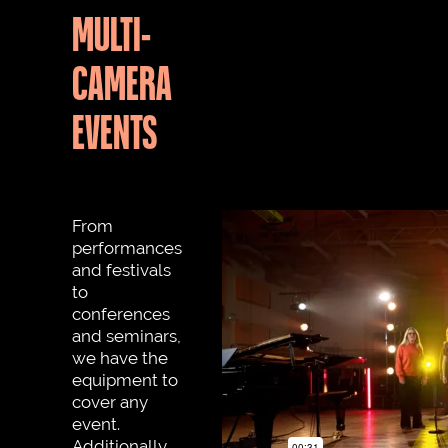
MULTI-
CAMERA
EVENTS
From
performances
and festivals
to
conferences
and seminars,
we have the
equipment to
cover any
event.
Additionally,