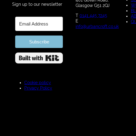
401 Govan Road,
Sign up to our newsletter
W
Glasgow G51 2QJ
B
T
0141 445 7245
A
E
Q
info@urbancroft.co.uk
Subscribe
Built with Kit
Cookie policy
Privacy Policy