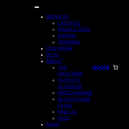
Skip
to
SERVICES
content
CREATIVE
PRODUCTION
EDITING
TRAINING
OUR WORK
BLOG
ABOUT
THE
QUOTE
CROFTERS
FILM CITY
GLASGOW
MERCHANDISE
BLACKHOUSE
FILMS
FIND US
FAQs
SHOP