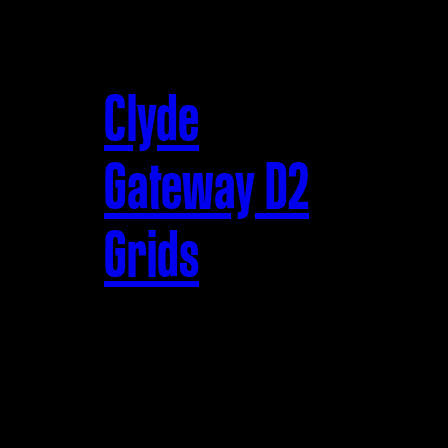
Clyde
Gateway D2
Grids