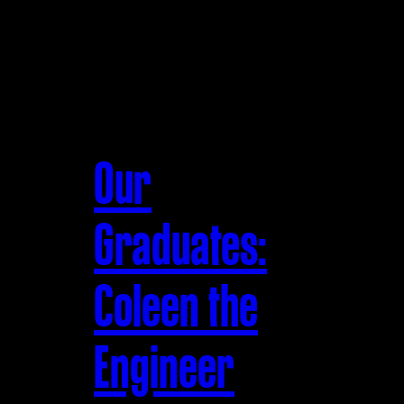
Our
Graduates:
Coleen the
Engineer