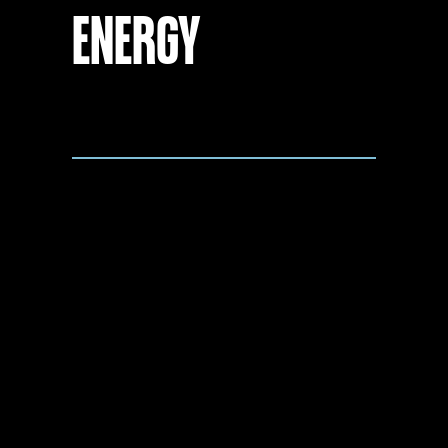
ENERGY