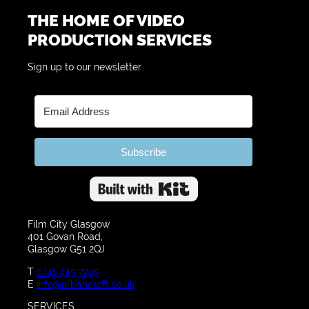
THE HOME OF VIDEO
PRODUCTION SERVICES
Sign up to our newsletter
Subscribe
Built with Kit
Film City Glasgow
401 Govan Road,
Glasgow G51 2QJ
T
0141 445 7245
E
info@urbancroft.co.uk
SERVICES