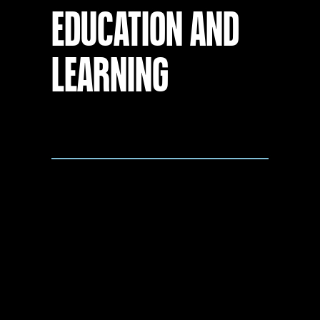
EDUCATION AND
LEARNING