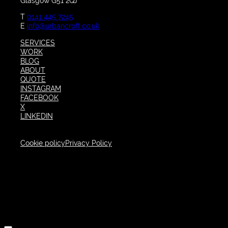
Glasgow G51 2QJ
T
0141 445 7245
E
info@urbancroft.co.uk
SERVICES
WORK
BLOG
ABOUT
QUOTE
INSTAGRAM
FACEBOOK
X
LINKEDIN
Cookie policy
Privacy Policy