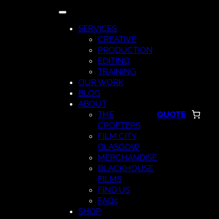
Skip
to
SERVICES
content
CREATIVE
PRODUCTION
EDITING
TRAINING
OUR WORK
BLOG
ABOUT
THE
QUOTE
CROFTERS
FILM CITY
GLASGOW
MERCHANDISE
BLACKHOUSE
FILMS
FIND US
FAQs
SHOP