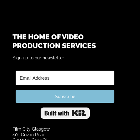
THE HOME OF VIDEO
PRODUCTION SERVICES
Sign up to our newsletter
Subscribe
Built with Kit
Film City Glasgow
401 Govan Road,