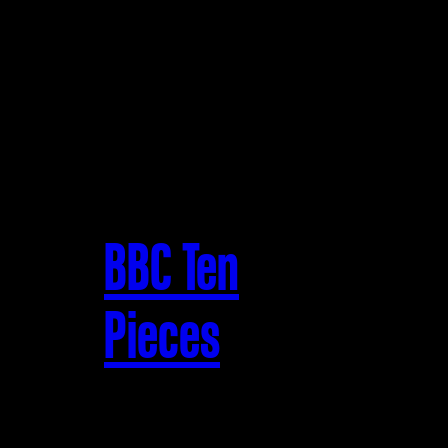
BBC Ten
Pieces