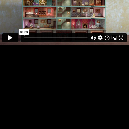
Bring the
Noise