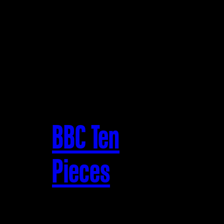
BBC Ten
Pieces