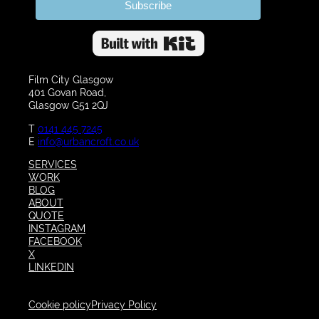
Subscribe
Built with Kit
Film City Glasgow
401 Govan Road,
Glasgow G51 2QJ
T
0141 445 7245
E
info@urbancroft.co.uk
SERVICES
WORK
BLOG
ABOUT
QUOTE
INSTAGRAM
FACEBOOK
X
LINKEDIN
Cookie policy
Privacy Policy