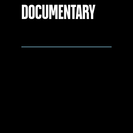
DOCUMENTARY