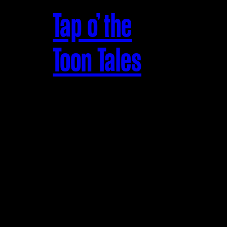
Tap o’ the
Toon Tales