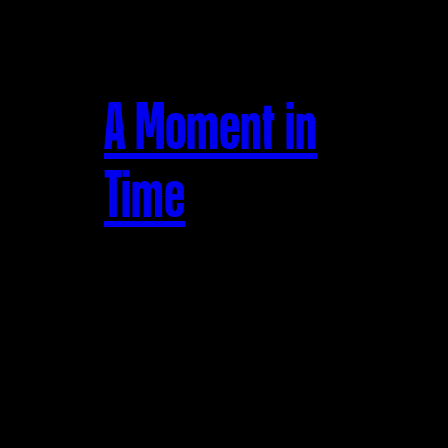
A Moment in
Time