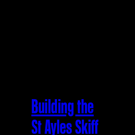
Building the
St Ayles Skiff