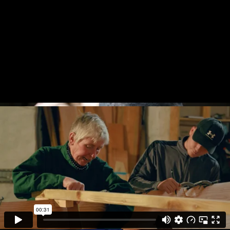
An Epidemic
in Women’s
Football