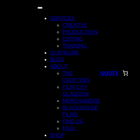
Skip
to
SERVICES
content
CREATIVE
PRODUCTION
EDITING
TRAINING
OUR WORK
BLOG
ABOUT
THE
QUOTE
CROFTERS
FILM CITY
GLASGOW
MERCHANDISE
BLACKHOUSE
FILMS
FIND US
FAQs
SHOP