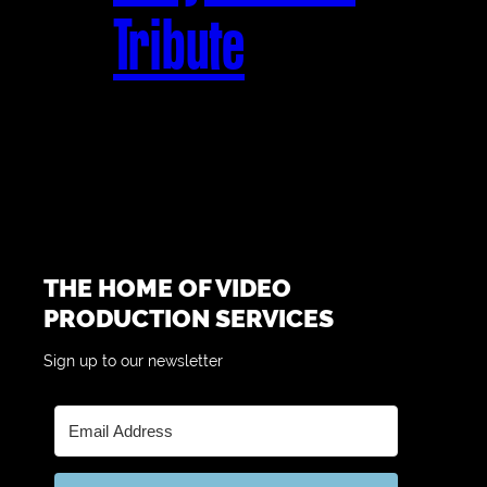
Tribute
THE HOME OF VIDEO
PRODUCTION SERVICES
Sign up to our newsletter