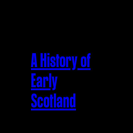
A History of
Early
Scotland