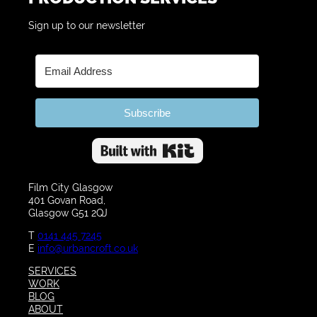
Sign up to our newsletter
Subscribe
Built with Kit
Film City Glasgow
401 Govan Road,
Glasgow G51 2QJ
T
0141 445 7245
E
info@urbancroft.co.uk
SERVICES
WORK
BLOG
ABOUT