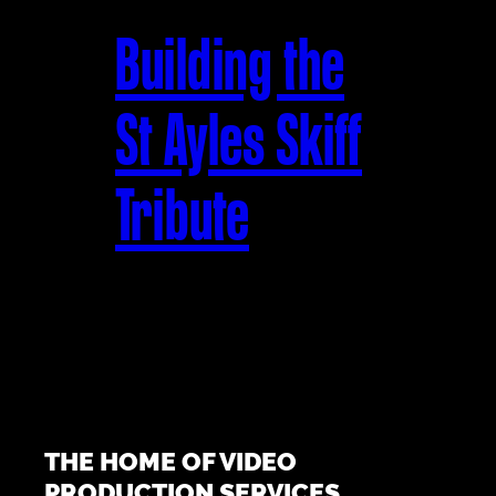
Building the
St Ayles Skiff
Tribute
THE HOME OF VIDEO
PRODUCTION SERVICES