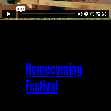
Homecoming
Festival