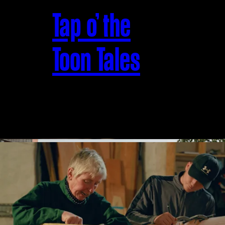
Tap o’ the
Toon Tales