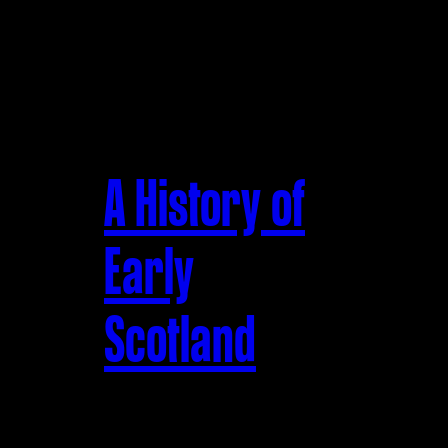
A History of
Early
Scotland