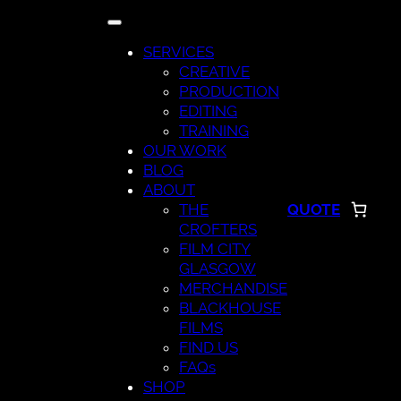
Skip
to
SERVICES
content
CREATIVE
PRODUCTION
EDITING
TRAINING
OUR WORK
BLOG
ABOUT
THE
QUOTE
CROFTERS
FILM CITY
GLASGOW
MERCHANDISE
BLACKHOUSE
FILMS
FIND US
FAQs
SHOP