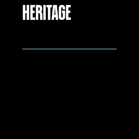
HERITAGE