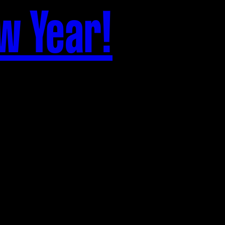
w Year!