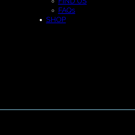
FIND US
FAQs
SHOP