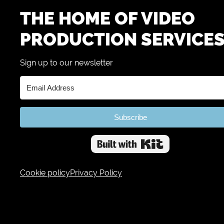
THE HOME OF VIDEO
PRODUCTION SERVICE
Sign up to our newsletter
Subscribe
Built with 
Cookie policy
Privacy Policy