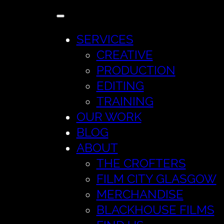
SERVICES
CREATIVE
PRODUCTION
EDITING
TRAINING
OUR WORK
BLOG
ABOUT
THE CROFTERS
FILM CITY GLASGOW
MERCHANDISE
BLACKHOUSE FILMS