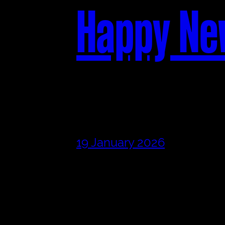
Happy Ne
19 January 2026