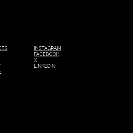
CES
INSTAGRAM
FACEBOOK
X
T
LINKEDIN
E