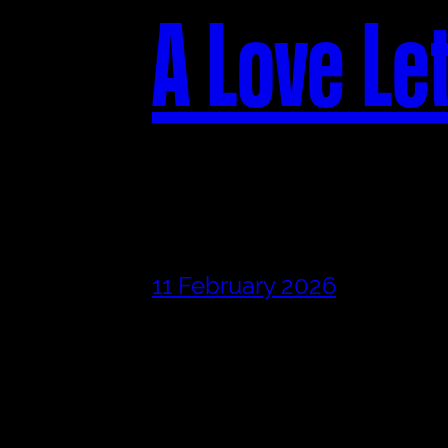
A Love Le
11 February 2026