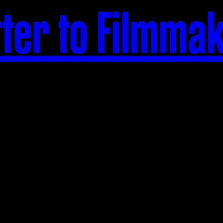
tter to Filmma