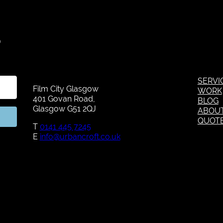
S
SERVI
Film City Glasgow
WORK
401 Govan Road,
BLOG
Glasgow G51 2QJ
ABOU
QUOT
T
0141 445 7245
E
info@urbancroft.co.uk
Kit