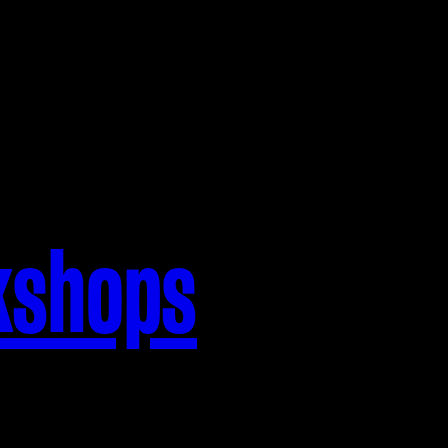
kshops