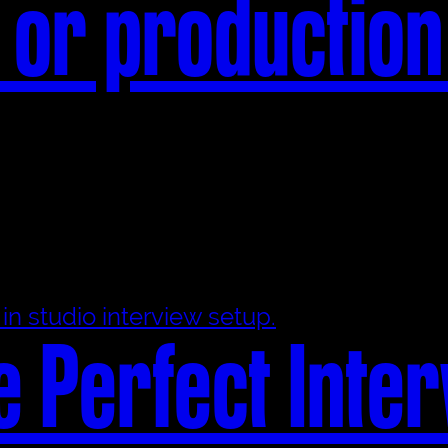
 or productio
e Perfect Inte