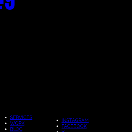
SERVICES
INSTAGRAM
WORK
FACEBOOK
BLOG