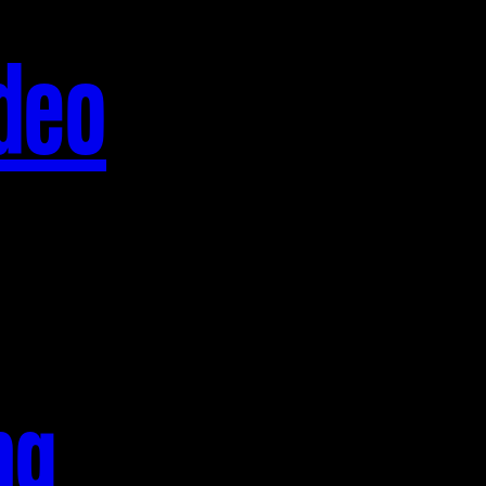
deo
ng