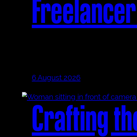
Freelancer
6 August 2026
Crafting th