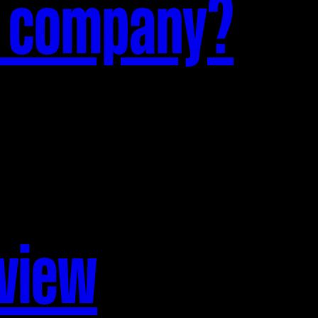
n company?
rview