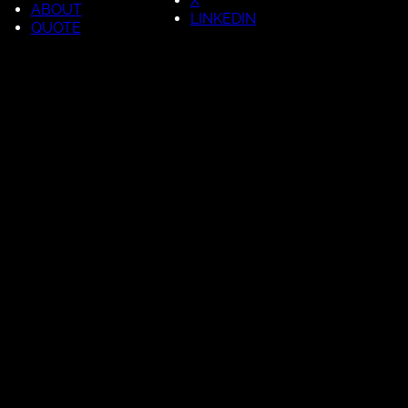
X
ABOUT
LINKEDIN
QUOTE