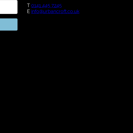
T
0141 445 7245
E
info@urbancroft.co.uk
h Kit