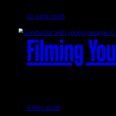
10 June 2026
Filming You
6 May 2026