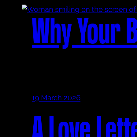
Why Your B
19 March 2026
A Love Lett