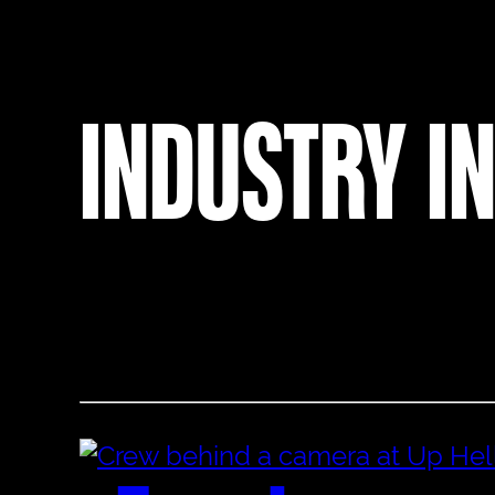
INDUSTRY I