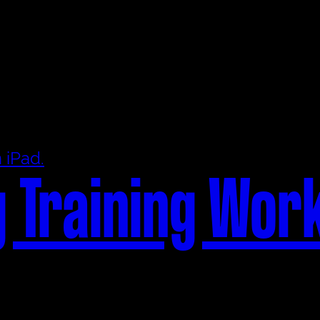
 Training Wor