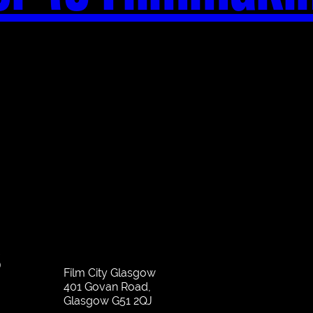
S
Film City Glasgow
401 Govan Road,
Glasgow G51 2QJ