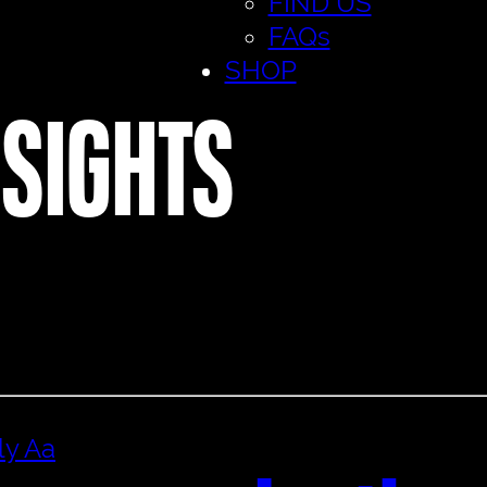
FIND US
FAQs
SHOP
NSIGHTS