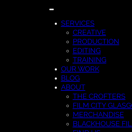
SERVICES
CREATIVE
PRODUCTION
EDITING
TRAINING
OUR WORK
BLOG
ABOUT
THE CROFTERS
FILM CITY GLAS
MERCHANDISE
BLACKHOUSE FI