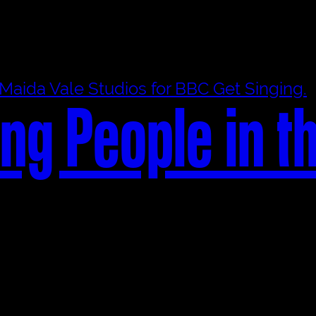
ng People in t