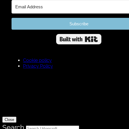
Subscribe
Built wit
Cookie policy
Privacy Policy
Close
Search