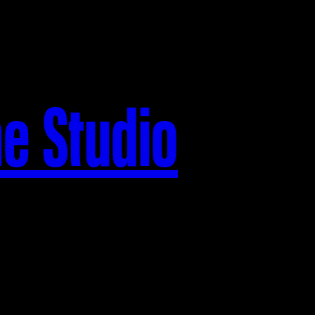
he Studio