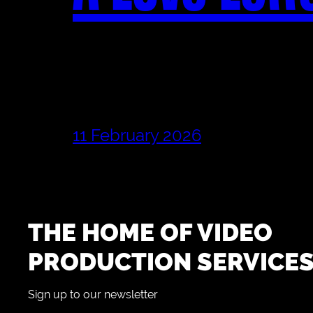
11 February 2026
THE HOME OF VIDEO
PRODUCTION SERVICE
Sign up to our newsletter