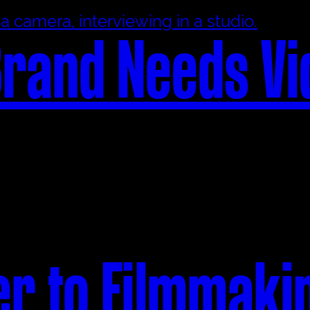
rand Needs Vi
er to Filmmaki