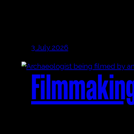
3 July 2026
Filmmaking